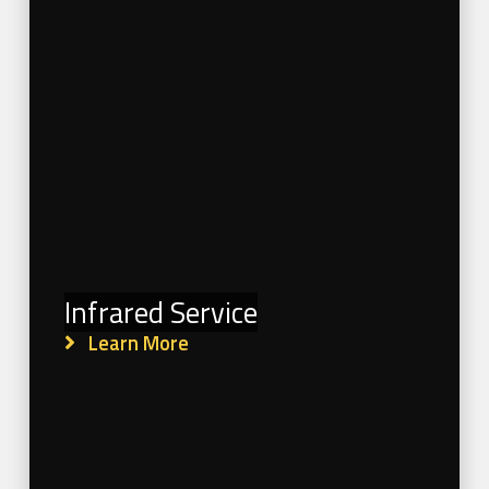
Infrared Service
Learn More