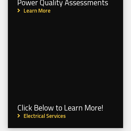
Power Quality Assessments
Learn More
Click Below to Learn More!
Electrical Services