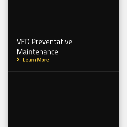
VFD Preventative
Maintenance
Learn More