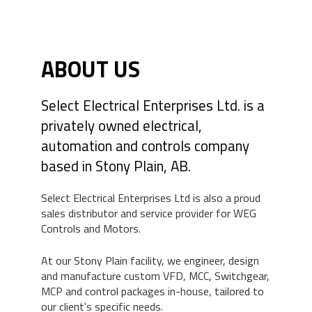
ABOUT US
Select Electrical Enterprises Ltd. is a
privately owned electrical,
automation and controls company
based in Stony Plain, AB.
Select Electrical Enterprises Ltd is also a proud
sales distributor and service provider for WEG
Controls and Motors.
At our Stony Plain facility, we engineer, design
and manufacture custom VFD, MCC, Switchgear,
MCP and control packages in-house, tailored to
our client's specific needs.