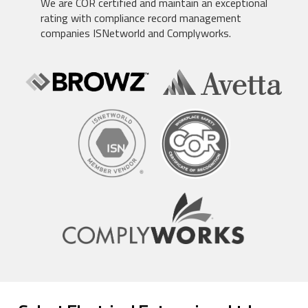
We are COR certified and maintain an exceptional
rating with compliance record management
companies ISNetworld and Complyworks.