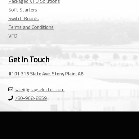
Packaged VFD Solutions
Soft Starters
Switch Boards
Terms and Conditions
VFD
Get In Touch
#101 315 Slate Ave, Stony Plain, AB
sale@grayselectric.com
780-968-8859