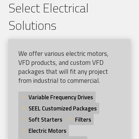
Select Electrical
Solutions
We offer various electric motors,
VFD products, and custom VFD
packages that will fit any project
from industrial to commercial.
Variable Frequency Drives
SEEL Customized Packages
Soft Starters
Filters
Electric Motors