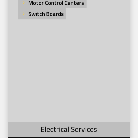
Motor Control Centers
Switch Boards
Electrical Services