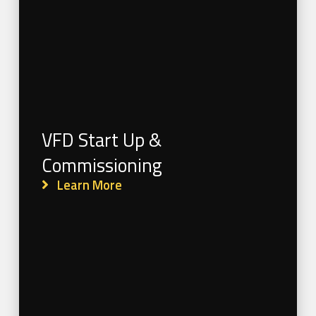
VFD Start Up &
Commissioning
Learn More