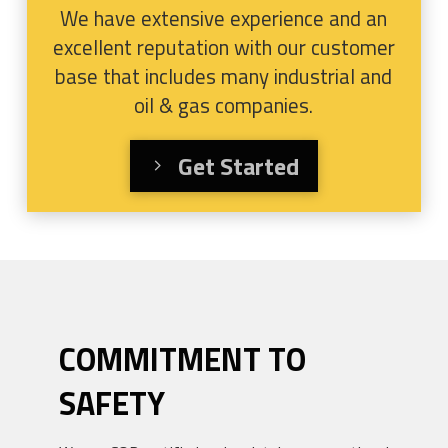
We have extensive experience and an
excellent reputation with our customer
base that includes many industrial and
oil & gas companies.
Get Started
COMMITMENT TO
SAFETY