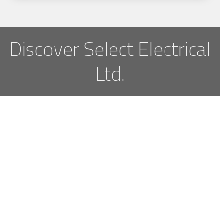
Discover Select Electrical
Ltd.