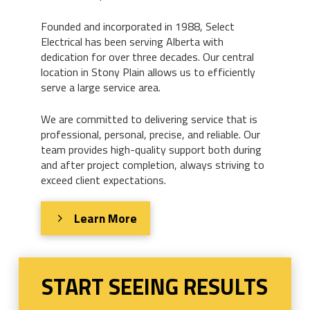
Founded and incorporated in 1988, Select
Electrical has been serving Alberta with
dedication for over three decades. Our central
location in Stony Plain allows us to efficiently
serve a large service area.
We are committed to delivering service that is
professional, personal, precise, and reliable. Our
team provides high-quality support both during
and after project completion, always striving to
exceed client expectations.
Learn More
START SEEING RESULTS