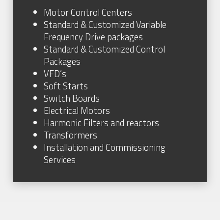
Motor Control Centers
Standard & Customized Variable
Frequency Drive packages
Standard & Customized Control
Packages
VFD’s
Soft Starts
Switch Boards
Electrical Motors
Harmonic Filters and reactors
Transformers
Installation and Commissioning
Services