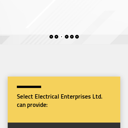
Select Electrical Enterprises Ltd.
can provide: