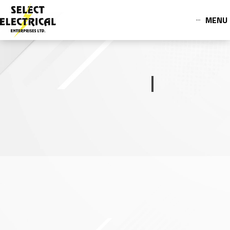
MENU
OUR PRODUCTS
Switch Boards
Browse Switch Boards