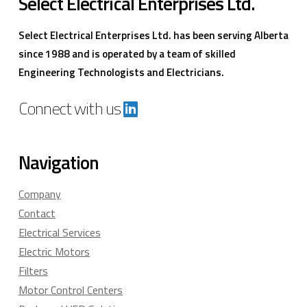
Select Electrical Enterprises Ltd.
Select Electrical Enterprises Ltd. has been serving Alberta
since 1988 and is operated by a team of skilled
Engineering Technologists and Electricians.
Connect with us
Navigation
Company
Contact
Electrical Services
Electric Motors
Filters
Motor Control Centers