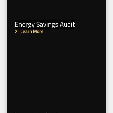
Energy Savings Audit
Learn More