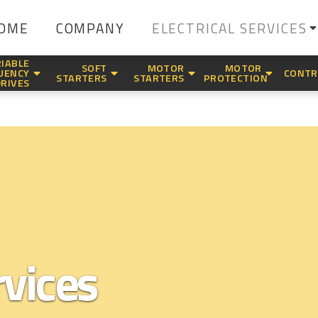
OME
COMPANY
ELECTRICAL SERVICES
IABLE
SOFT
MOTOR
MOTOR
UENCY
CONTR
STARTERS
STARTERS
PROTECTION
DRIVES
rvices