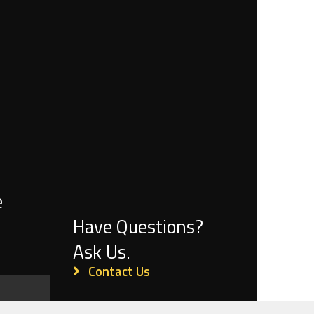
e
Have Questions?
Ask Us.
Contact Us