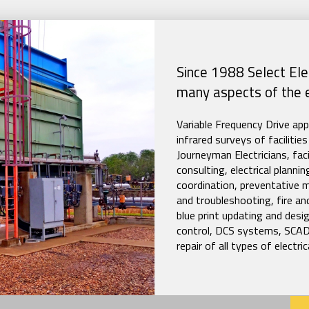
Since 1988 Select Elec
many aspects of the el
Variable Frequency Drive ap
infrared surveys of facilit
Journeyman Electricians, faci
consulting, electrical plann
coordination, preventative 
and troubleshooting, fire and
blue print updating and des
control, DCS systems, SCAD
repair of all types of electr