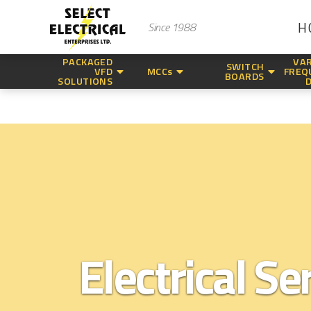
H
Since 1988
PACKAGED
VAR
SWITCH
VFD
MCCs
FREQ
BOARDS
SOLUTIONS
Electrical Se