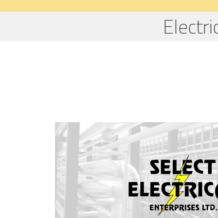
Electr