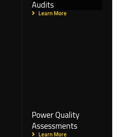
Audits
Learn More
Power Quality
Assessments
Learn More