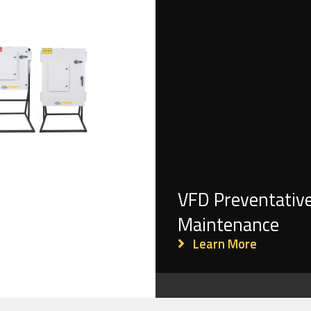
VFD Preventativ
Maintenance
Learn More