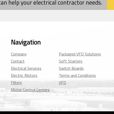
 can help your electrical contractor needs.
Navigation
Company
Packaged VFD Solutions
Contact
Soft Starters
Electrical Services
Switch Boards
Electric Motors
Terms and Conditions
Filters
VFD
Motor Control Centers