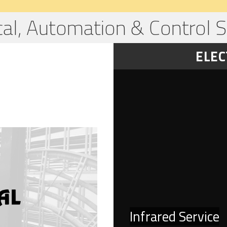
ical, Automation & Control S
ELEC
Infrared Service