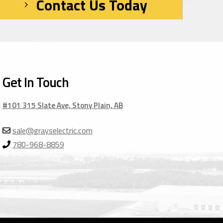
Contact Us Today
Get In Touch
#101 315 Slate Ave, Stony Plain, AB
sale@grayselectric.com
780-968-8859