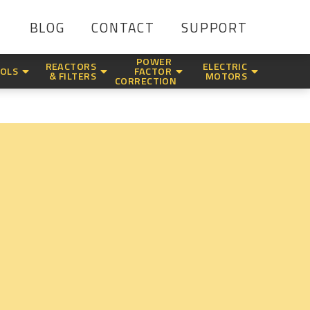
BLOG
CONTACT
SUPPORT
POWER
REACTORS
ELECTRIC
OLS
FACTOR
& FILTERS
MOTORS
CORRECTION