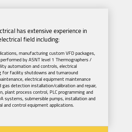
trical has extensive experience in
ectrical field including:
plications, manufacturing custom VFD packages,
ies performed by ASNT level 1 Thermographers /
lity automation and controls, electrical
ing for facility shutdowns and turnaround
maintenance, electrical equipment maintenance
 gas detection installation/calibration and repair,
ign, plant process control, PLC programming and
A systems, submersible pumps, installation and
ical and control equipment applications.