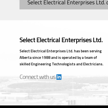
Select Electrical Enterprises Ltd.
Select Electrical Enterprises Ltd.
Select Electrical Enterprises Ltd. has been serving
Alberta since 1988 and is operated by a team of
skilled Engineering Technologists and Electricians.
Connect with us