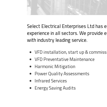
Select Electrical Enterprises Ltd has
experience in all sectors. We provide ef
with industry leading service.
VFD installation, start up & commiss
VFD Preventative Maintenance
Harmonic Mitigation
Power Quality Assessments
Infrared Services
Energy Saving Audits