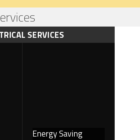
ervices
TRICAL SERVICES
Energy Saving