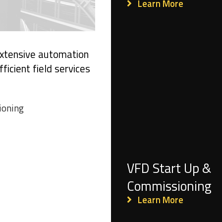
Learn More
 extensive automation
ficient field services
ioning
VFD Start Up &
Commissioning
Learn More