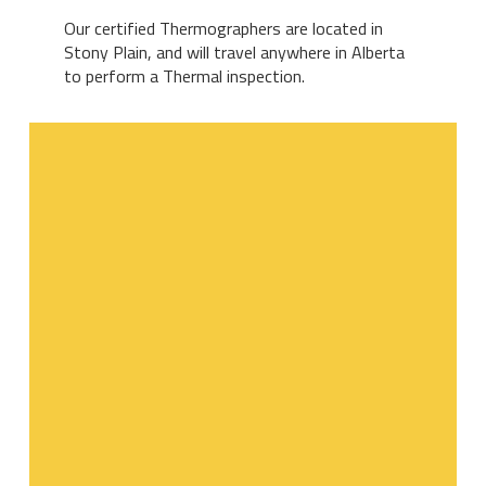
Our certified Thermographers are located in
Stony Plain, and will travel anywhere in Alberta
to perform a Thermal inspection.