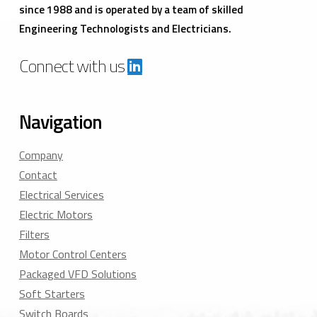
since 1988 and is operated by a team of skilled
Engineering Technologists and Electricians.
Connect with us
Navigation
Company
Contact
Electrical Services
Electric Motors
Filters
Motor Control Centers
Packaged VFD Solutions
Soft Starters
Switch Boards