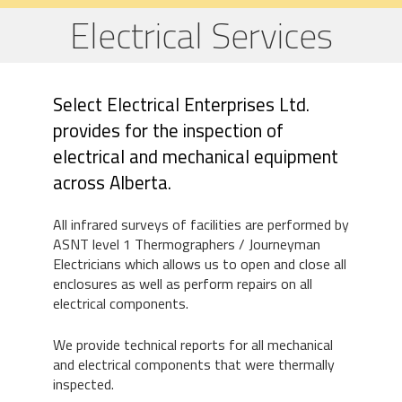
Electrical Services
Select Electrical Enterprises Ltd.
provides for the inspection of
electrical and mechanical equipment
across Alberta.
All infrared surveys of facilities are performed by
ASNT level 1 Thermographers / Journeyman
Electricians which allows us to open and close all
enclosures as well as perform repairs on all
electrical components.
We provide technical reports for all mechanical
and electrical components that were thermally
inspected.