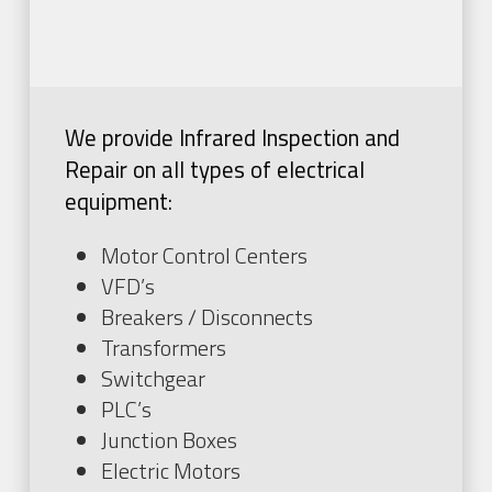
We provide Infrared Inspection and
Repair on all types of electrical
equipment:
Motor Control Centers
VFD’s
Breakers / Disconnects
Transformers
Switchgear
PLC’s
Junction Boxes
Electric Motors