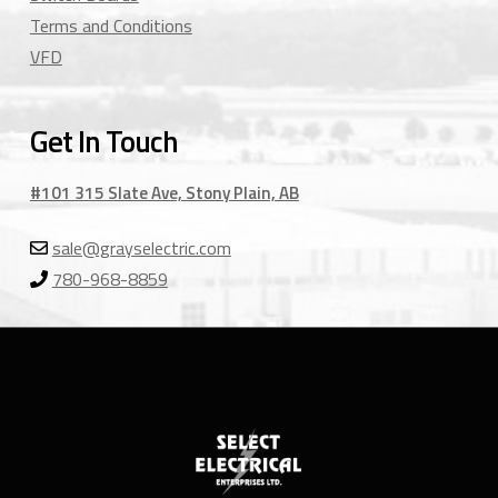
Terms and Conditions
VFD
Get In Touch
#101 315 Slate Ave, Stony Plain, AB
sale@grayselectric.com
780-968-8859