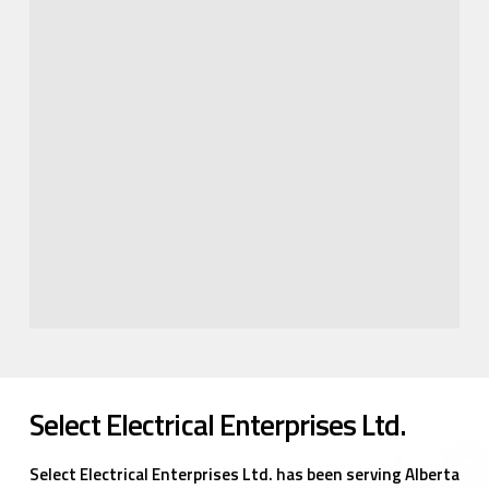
Select Electrical Enterprises Ltd.
Select Electrical Enterprises Ltd. has been serving Alberta