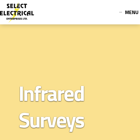
MENU
Infrared
Surveys