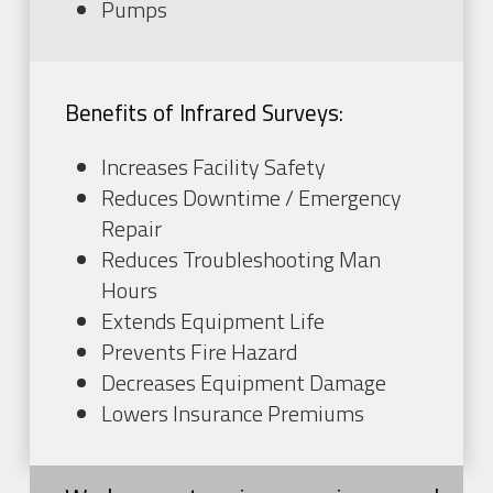
Pumps
Benefits of Infrared Surveys:
Increases Facility Safety
Reduces Downtime / Emergency
Repair
Reduces Troubleshooting Man
Hours
Extends Equipment Life
Prevents Fire Hazard
Decreases Equipment Damage
Lowers Insurance Premiums