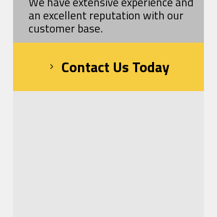
We have extensive experience and
an excellent reputation with our
customer base.
Contact Us Today