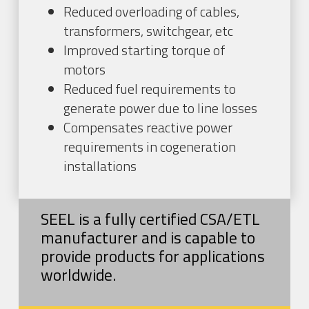
Reduced overloading of cables,
transformers, switchgear, etc
Improved starting torque of
motors
Reduced fuel requirements to
generate power due to line losses
Compensates reactive power
requirements in cogeneration
installations
SEEL is a fully certified CSA/ETL
manufacturer and is capable to
provide products for applications
worldwide.