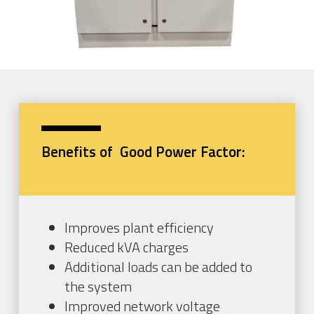
Benefits of Good Power Factor:
Improves plant efficiency
Reduced kVA charges
Additional loads can be added to
the system
Improved network voltage