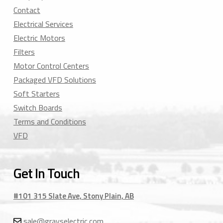
Contact
Electrical Services
Electric Motors
Filters
Motor Control Centers
Packaged VFD Solutions
Soft Starters
Switch Boards
Terms and Conditions
VFD
Get In Touch
#101 315 Slate Ave, Stony Plain, AB
sale@grayselectric.com