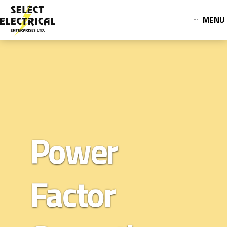
MENU
Power
Factor