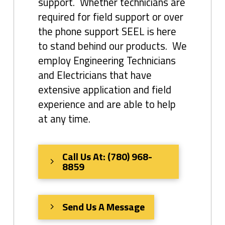
support. Whether technicians are
required for field support or over
the phone support SEEL is here
to stand behind our products. We
employ Engineering Technicians
and Electricians that have
extensive application and field
experience and are able to help
at any time.
Call Us At: (780) 968-
8859
Send Us A Message