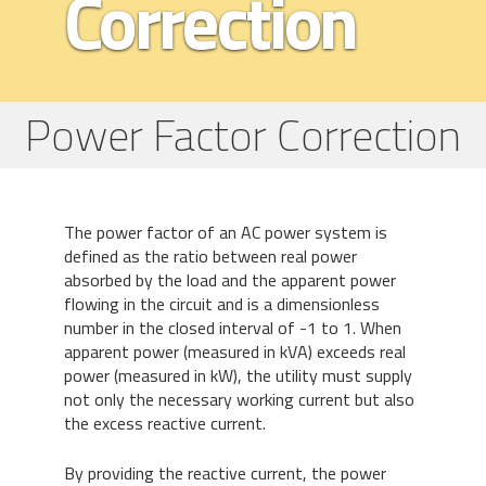
Correction
Power Factor Correction
The power factor of an AC power system is
defined as the ratio between real power
absorbed by the load and the apparent power
flowing in the circuit and is a dimensionless
number in the closed interval of -1 to 1. When
apparent power (measured in kVA) exceeds real
power (measured in kW), the utility must supply
not only the necessary working current but also
the excess reactive current.
By providing the reactive current, the power