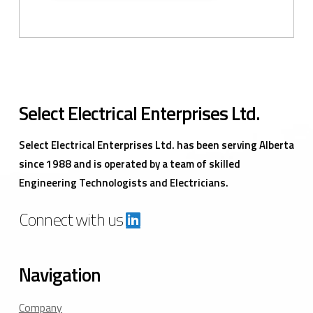
Select Electrical Enterprises Ltd.
Select Electrical Enterprises Ltd. has been serving Alberta
since 1988 and is operated by a team of skilled
Engineering Technologists and Electricians.
Connect with us
Navigation
Company