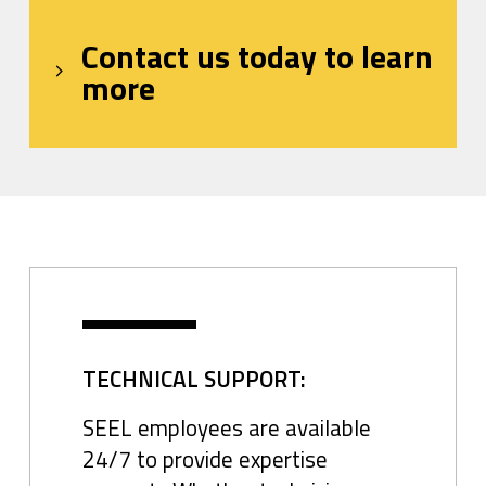
Contact us today to learn
more
TECHNICAL SUPPORT:
SEEL employees are available
24/7 to provide expertise