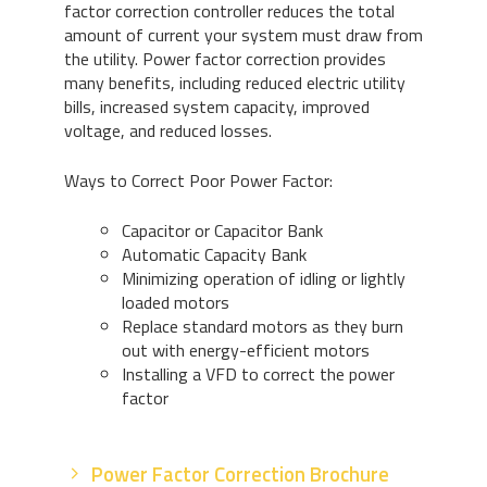
factor correction controller reduces the total
amount of current your system must draw from
the utility. Power factor correction provides
many benefits, including reduced electric utility
bills, increased system capacity, improved
voltage, and reduced losses.
Ways to Correct Poor Power Factor:
Capacitor or Capacitor Bank
Automatic Capacity Bank
Minimizing operation of idling or lightly
loaded motors
Replace standard motors as they burn
out with energy-efficient motors
Installing a VFD to correct the power
factor
Power Factor Correction Brochure