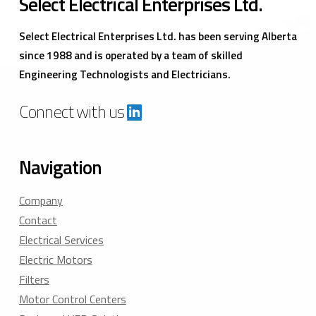
Select Electrical Enterprises Ltd.
Select Electrical Enterprises Ltd. has been serving Alberta
since 1988 and is operated by a team of skilled
Engineering Technologists and Electricians.
Connect with us
Navigation
Company
Contact
Electrical Services
Electric Motors
Filters
Motor Control Centers