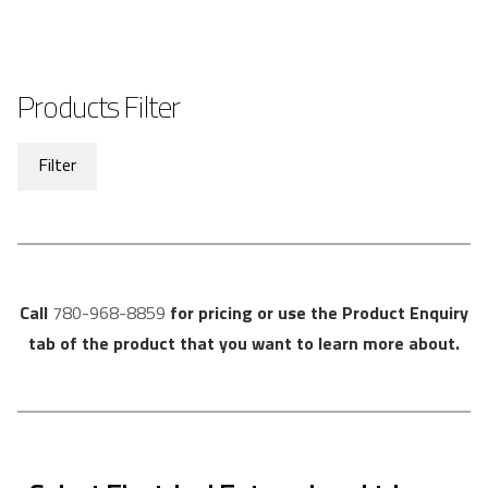
Products Filter
Filter
Call
780-968-8859
for pricing or use the Product Enquiry
tab of the product that you want to learn more about.