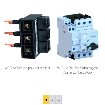
WEG MPW Line power terminal
WEG MPW Trip Signaling and
Alarm Contact Block
1
2
→