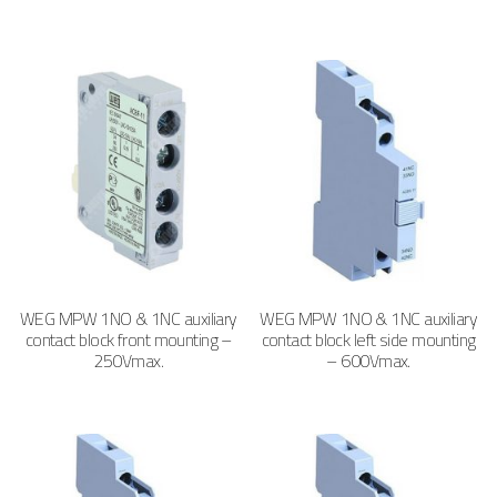
WEG MPW 1NO & 1NC auxiliary
WEG MPW 1NO & 1NC auxiliary
contact block front mounting –
contact block left side mounting
250Vmax.
– 600Vmax.