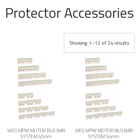
Protector Accessories
Showing 1–12 of 24 results
WEG MPW MOTOR BUS BAR
WEG MPW MOTOR BUS BAR
SYSTEM 45mm.
SYSTEM 54mm.