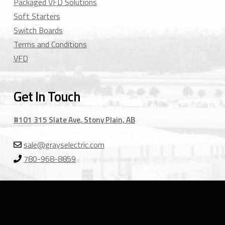
Packaged VFD Solutions
Soft Starters
Switch Boards
Terms and Conditions
VFD
Get In Touch
#101 315 Slate Ave, Stony Plain, AB
sale@grayselectric.com
780-968-8859