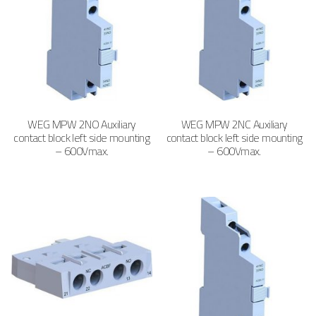
WEG MPW 2NO Auxiliary
WEG MPW 2NC Auxiliary
contact block left side mounting
contact block left side mounting
– 600Vmax.
– 600Vmax.