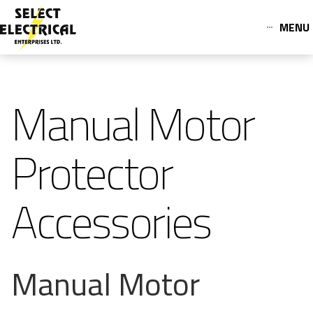
MENU
Manual Motor
Protector
Accessories
Manual Motor