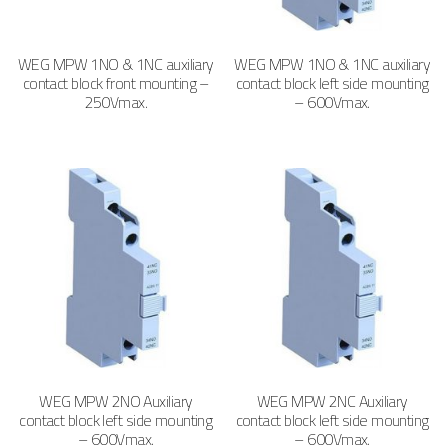
WEG MPW 1NO & 1NC auxiliary
WEG MPW 1NO & 1NC auxiliary
contact block front mounting –
contact block left side mounting
250Vmax.
– 600Vmax.
WEG MPW 2NO Auxiliary
WEG MPW 2NC Auxiliary
contact block left side mounting
contact block left side mounting
– 600Vmax.
– 600Vmax.