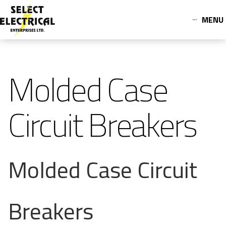
MENU
Molded Case
Circuit Breakers
Molded Case Circuit
Breakers