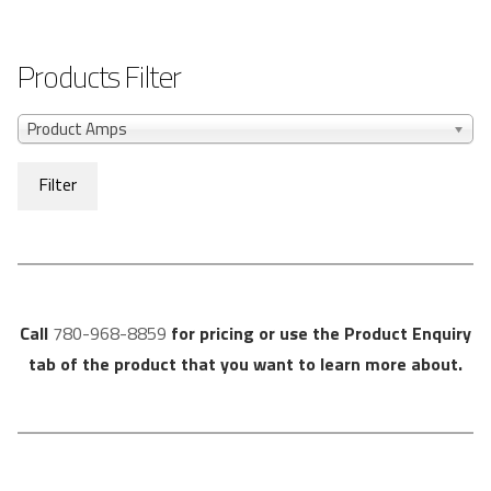
Products Filter
Product Amps
Filter
Call
780-968-8859
for pricing or use the Product Enquiry
tab of the product that you want to learn more about.