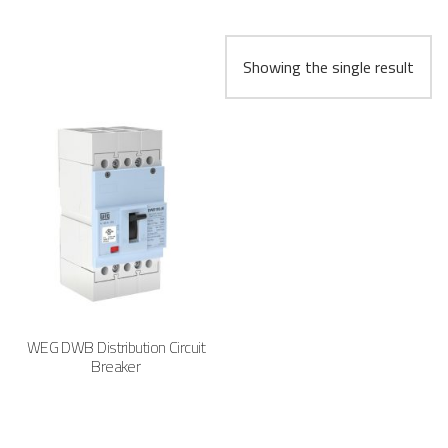
Showing the single result
WEG DWB Distribution Circuit
Breaker