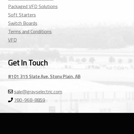
Packaged VFD Solutions
Soft Starters
Switch Boards
Terms and Conditions
VFD
Get In Touch
#101 315 Slate Ave, Stony Plain, AB
sale@grayselectric.com
780-968-8859