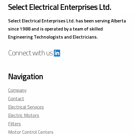
Select Electrical Enterprises Ltd.
Select Electrical Enterprises Ltd. has been serving Alberta
since 1988 and is operated by a team of skilled
Engineering Technologists and Electricians.
Connect with us
Navigation
Company
Contact
Electrical Services
Electric Motors
Filters
Motor Control Centers