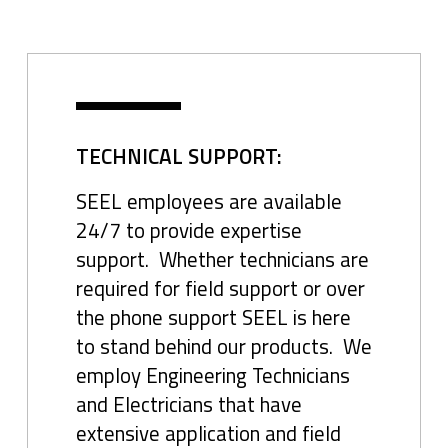
TECHNICAL SUPPORT:
SEEL employees are available
24/7 to provide expertise
support. Whether technicians are
required for field support or over
the phone support SEEL is here
to stand behind our products. We
employ Engineering Technicians
and Electricians that have
extensive application and field