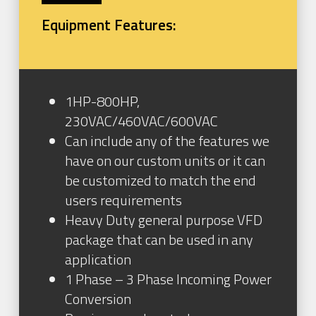
Equipment Features:
1HP-800HP,
230VAC/460VAC/600VAC
Can include any of the features we
have on our custom units or it can
be customized to match the end
users requirements
Heavy Duty general purpose VFD
package that can be used in any
application
1 Phase – 3 Phase Incoming Power
Conversion