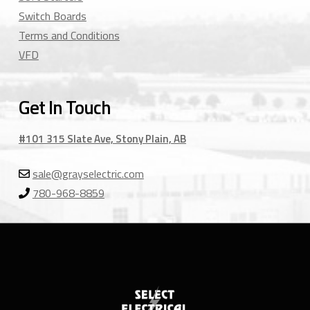
Switch Boards
Terms and Conditions
VFD
Get In Touch
#101 315 Slate Ave, Stony Plain, AB
sale@grayselectric.com
780-968-8859