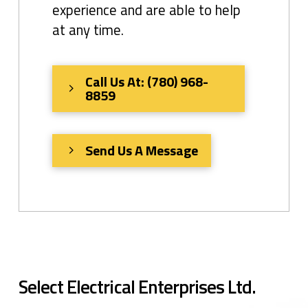
experience and are able to help
at any time.
Call Us At: (780) 968-
8859
Send Us A Message
Select Electrical Enterprises Ltd.