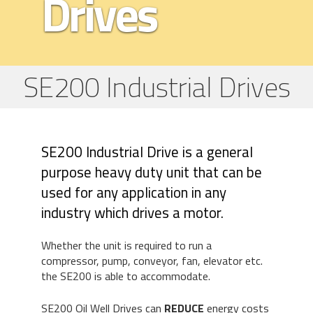
Drives
SE200 Industrial Drives
SE200 Industrial Drive is a general
purpose heavy duty unit that can be
used for any application in any
industry which drives a motor.
Whether the unit is required to run a
compressor, pump, conveyor, fan, elevator etc.
the SE200 is able to accommodate.
SE200 Oil Well Drives can
REDUCE
energy costs