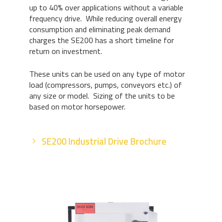
up to 40% over applications without a variable
frequency drive. While reducing overall energy
consumption and eliminating peak demand
charges the SE200 has a short timeline for
return on investment.
These units can be used on any type of motor
load (compressors, pumps, conveyors etc.) of
any size or model. Sizing of the units to be
based on motor horsepower.
SE200 Industrial Drive Brochure