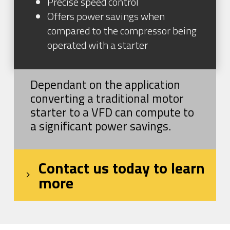
Precise speed control
Offers power savings when
compared to the compressor being
operated with a starter
Dependant on the application
converting a traditional motor
starter to a VFD can compute to
a significant power savings.
Contact us today to learn
more