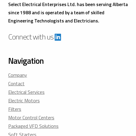
Select Electrical Enterprises Ltd. has been serving Alberta
since 1988 and is operated by a team of skilled
Engineering Technologists and Electricians.
Connect with us
Navigation
Company
Contact
Electrical Services
Electric Motors
Filters
Motor Control Centers
Packaged VFD Solutions
Soft Starters