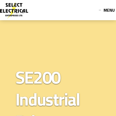
MENU
SE200
Industrial