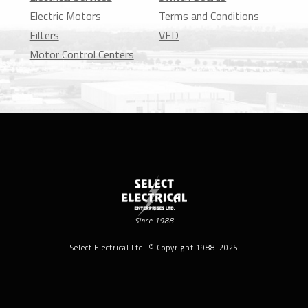
Electric Motors
Terms and Conditions
Filters
VFD
Motor Control Centers
Since 1988
Select Electrical Ltd. © Copyright 1988-2025