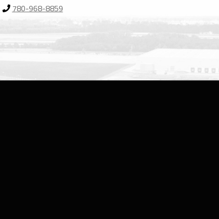
780-968-8859