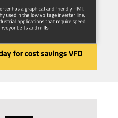
er has a graphical and friendly HMI,
 used in the low voltage inverter line,
ustrial applications that require speed
nveyor belts and mills.
day for cost savings VFD