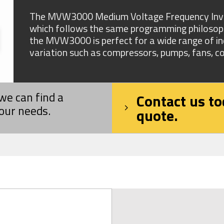
The MVW3000 Medium Voltage Frequency Invert
which follows the same programming philosophy
the MVW3000 is perfect for a wide range of ind
variation such as compressors, pumps, fans, co
we can find a
Contact us to
your needs.
quote.