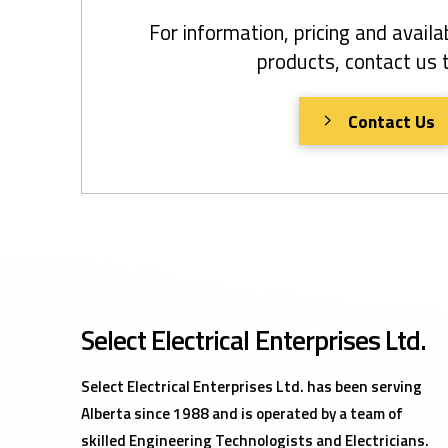
For information, pricing and availab
products, contact us 
Contact Us
Select Electrical Enterprises Ltd.
Select Electrical Enterprises Ltd. has been serving
Alberta since 1988 and is operated by a team of
skilled Engineering Technologists and Electricians.