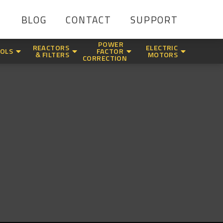
BLOG
CONTACT
SUPPORT
POWER
REACTORS
ELECTRIC
OLS
FACTOR
& FILTERS
MOTORS
CORRECTION