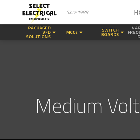
H
Since 1988
PACKAGED
VAR
SWITCH
VFD
MCCs
FREQ
BOARDS
SOLUTIONS
Medium Vol