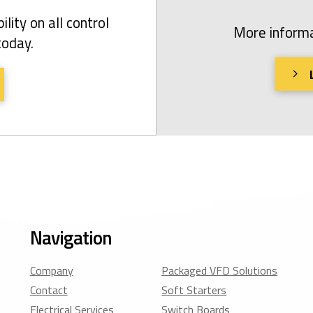
ility on all control
More informa
today.
Navigation
Company
Packaged VFD Solutions
Contact
Soft Starters
Electrical Services
Switch Boards