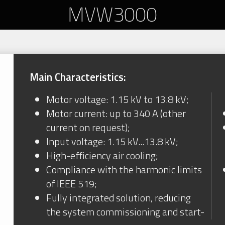
MVW3000
Main Characteristics:
Motor voltage: 1.15 kV to 13.8 kV;
Motor current: up to 340 A (other
current on request);
Input voltage: 1.15 kV...13.8 kV;
High-efficiency air cooling;
Compliance with the harmonic limits
of IEEE 519;
Fully integrated solution, reducing
the system commissioning and start-