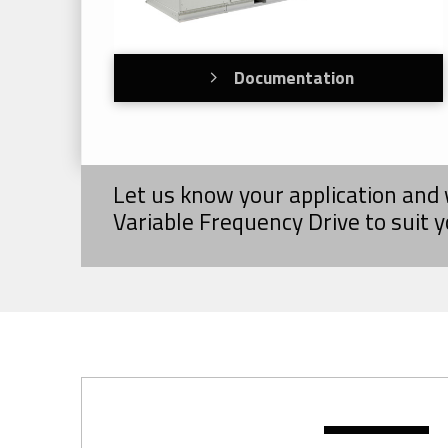
Documentation
Let us know your application and 
Variable Frequency Drive to suit 