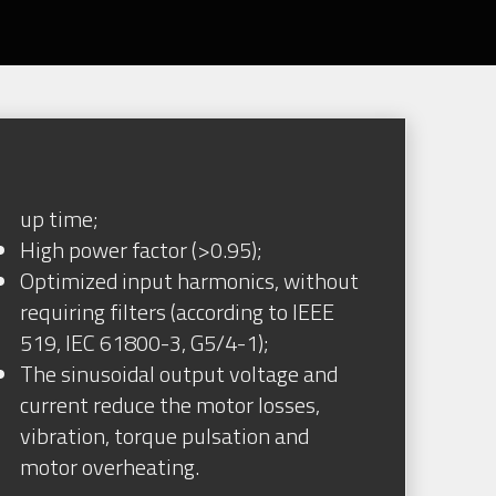
up time;
High power factor (>0.95);
Optimized input harmonics, without
requiring filters (according to IEEE
519, IEC 61800-3, G5/4-1);
The sinusoidal output voltage and
current reduce the motor losses,
vibration, torque pulsation and
motor overheating.