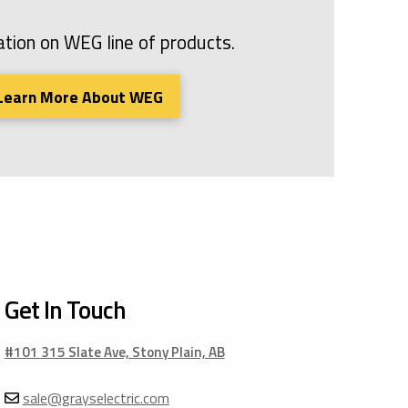
tion on WEG line of products.
Learn More About WEG
Get In Touch
#101 315 Slate Ave, Stony Plain, AB
sale@grayselectric.com