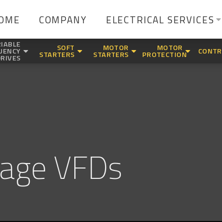
OME
COMPANY
ELECTRICAL SERVICES
IABLE
SOFT
MOTOR
MOTOR
UENCY
CONTR
STARTERS
STARTERS
PROTECTION
DRIVES
tage VFDs