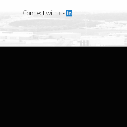
Connect with us