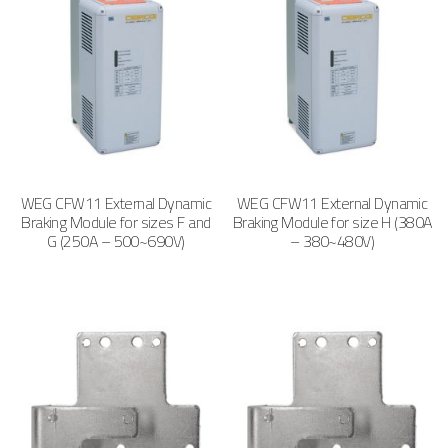
WEG CFW11 External Dynamic
WEG CFW11 External Dynamic
Braking Module for sizes F and
Braking Module for size H (380A
G (250A – 500~690V)
– 380~480V)