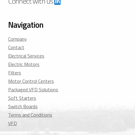
Connect with us
Navigation
Company
Contact
Electrical Services
Electric Motors
Filters
Motor Control Centers
Packaged VFD Solutions
Soft Starters
Switch Boards
Terms and Conditions
VFD