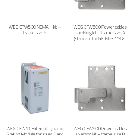
WEG CFW500 NEMA 1 kit –
WEG CFW500 Power cables
frame size F
shielding kit – frame size A
(standard for RFI Filter VSDs)
WEG CFW11 External Dynamic
WEG CFW500 Power cables
Braking Module for sizes F and
shielding kit – frame size B