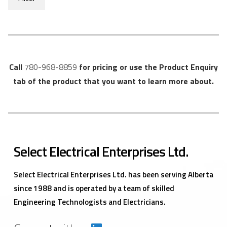
Call
780-968-8859
for pricing or use the Product Enquiry
tab of the product that you want to learn more about.
Select Electrical Enterprises Ltd.
Select Electrical Enterprises Ltd. has been serving Alberta
since 1988 and is operated by a team of skilled
Engineering Technologists and Electricians.