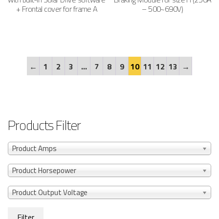
+ Frontal cover for frame A
– 500~690V)
←
1
2
3
…
7
8
9
10
11
12
13
→
Products Filter
Product Amps
Product Horsepower
Product Output Voltage
Filter