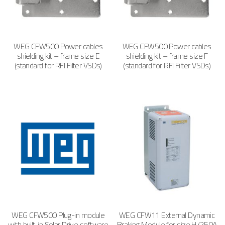
WEG CFW500 Power cables
WEG CFW500 Power cables
shielding kit – frame size E
shielding kit – frame size F
(standard for RFI Filter VSDs)
(standard for RFI Filter VSDs)
WEG CFW500 Plug-in module
WEG CFW11 External Dynamic
with built-in Solar Drive software
Braking Module for size H (250A