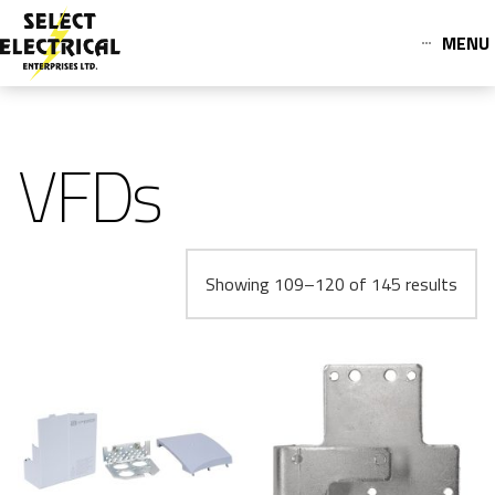
MENU
VFDs
Showing 109–120 of 145 results