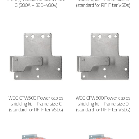
G (380A – 380~480V)
(standard for RFI Filter VSDs)
WEG CFW500 Power cables
WEG CFW500 Power cables
shielding kit – frame size C
shielding kit – frame size D
(standard for RFI Filter VSDs)
(standard for RFI Filter VSDs)