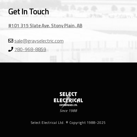
Get In Touch
#101 315 Slate Ave, Stony Plain, AB
sale@grayselectric.com
780-968-8859
Since 1988
Select Electrical Ltd. © Copyright 1988-2025