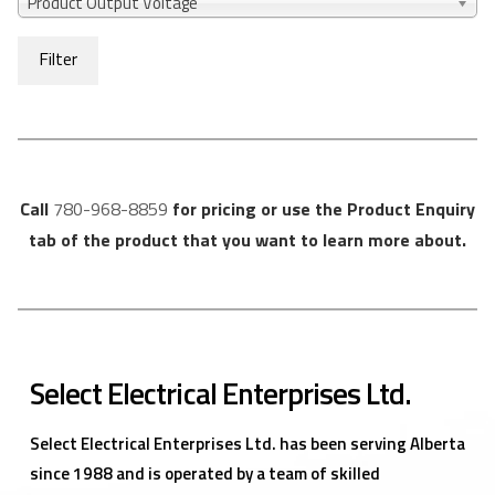
Product Output Voltage
Filter
Call
780-968-8859
for pricing or use the Product Enquiry
tab of the product that you want to learn more about.
Select Electrical Enterprises Ltd.
Select Electrical Enterprises Ltd. has been serving Alberta
since 1988 and is operated by a team of skilled