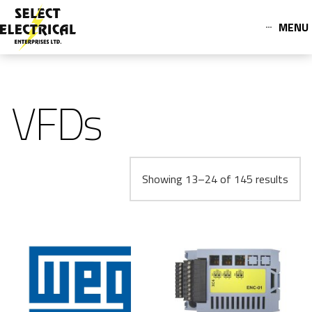
MENU
VFDs
Showing 13–24 of 145 results