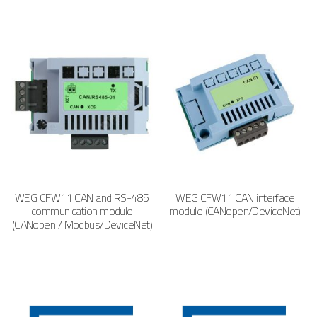
WEG CFW11 CAN and RS-485
WEG CFW11 CAN interface
communication module
module (CANopen/DeviceNet)
(CANopen / Modbus/DeviceNet)