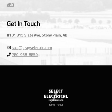
VFD
Get In Touch
#101 315 Slate Ave, Stony Plain, AB
sale@grayselectric.com
780-968-8859
Since 1988