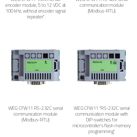
encoder module, 5 to 12 VDC at
communication module
100 kHz, without encoder signal
(Modbus-RTU)
repeater.”
WEG CFW11 RS-232C serial
WEG CFW11 “RS-232C serial
communication module
communication module with
(Modbus-RTU)
DIP-switches for
microcontroller’s flash memory
programming.”