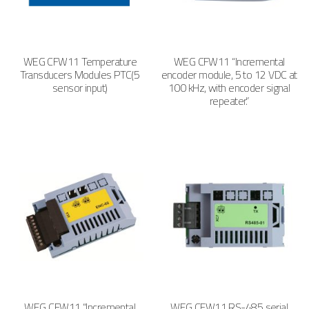
WEG CFW11 Temperature
WEG CFW11 “Incremental
Transducers Modules PTC(5
encoder module, 5 to 12 VDC at
sensor input)
100 kHz, with encoder signal
repeater.”
WEG CFW11 “Incremental
WEG CFW11 RS-485 serial