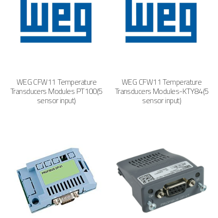
WEG CFW11 Temperature
WEG CFW11 Temperature
Transducers Modules PT100(5
Transducers Modules-KTY84(5
sensor input)
sensor input)