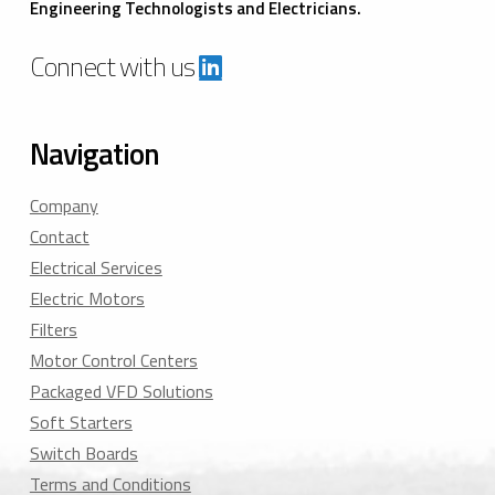
Engineering Technologists and Electricians.
Connect with us
Navigation
Company
Contact
Electrical Services
Electric Motors
Filters
Motor Control Centers
Packaged VFD Solutions
Soft Starters
Switch Boards
Terms and Conditions