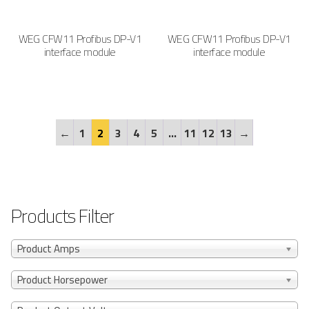
WEG CFW11 Profibus DP-V1
WEG CFW11 Profibus DP-V1
interface module
interface module
←
1
2
3
4
5
…
11
12
13
→
Products Filter
Product Amps
Product Horsepower