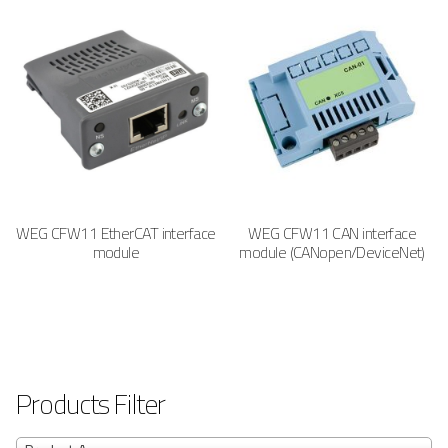
WEG CFW11 EtherCAT interface
WEG CFW11 CAN interface
module
module (CANopen/DeviceNet)
Products Filter