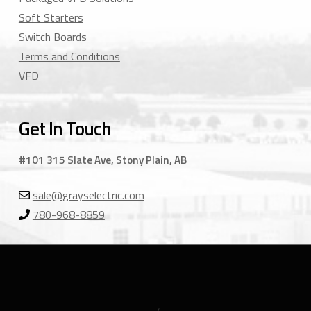
Soft Starters
Switch Boards
Terms and Conditions
VFD
Get In Touch
#101 315 Slate Ave, Stony Plain, AB
sale@grayselectric.com
780-968-8859