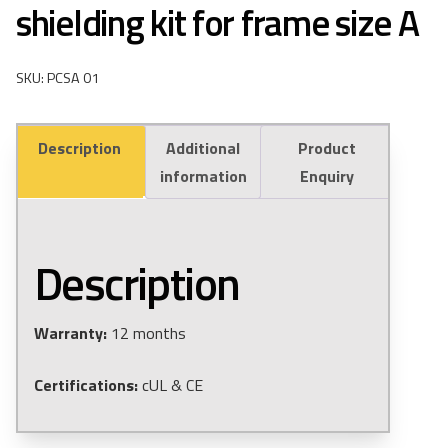
shielding kit for frame size A
SKU: PCSA 01
Description
Additional
Product
information
Enquiry
Description
Warranty:
12 months
Certifications:
cUL & CE