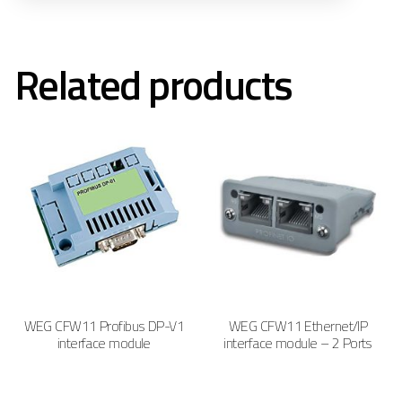
Related products
WEG CFW11 Profibus DP-V1
WEG CFW11 Ethernet/IP
interface module
interface module – 2 Ports