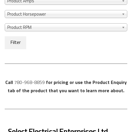
Product Amps
Product Horsepower
Product RPM
Filter
Call
780-968-8859
for pricing or use the Product Enquiry
tab of the product that you want to learn more about.
Select Electrical Enterprises Ltd.