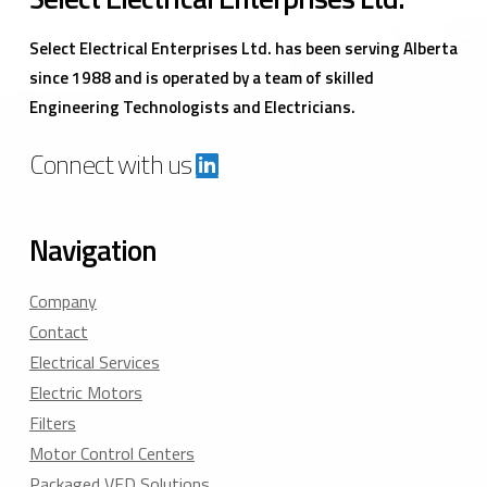
Select Electrical Enterprises Ltd. has been serving Alberta
since 1988 and is operated by a team of skilled
Engineering Technologists and Electricians.
Connect with us
Navigation
Company
Contact
Electrical Services
Electric Motors
Filters
Motor Control Centers
Packaged VFD Solutions