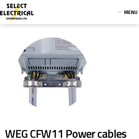
MENU
WEG CFW11 Power cables