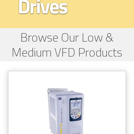
Drives
Browse Our Low &
Medium VFD Products