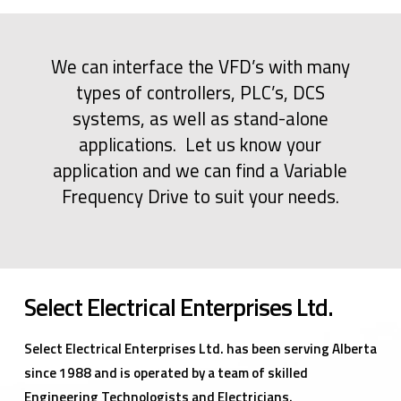
We can interface the VFD’s with many
types of controllers, PLC’s, DCS
systems, as well as stand-alone
applications. Let us know your
application and we can find a Variable
Frequency Drive to suit your needs.
Select Electrical Enterprises Ltd.
Select Electrical Enterprises Ltd. has been serving Alberta
since 1988 and is operated by a team of skilled
Engineering Technologists and Electricians.