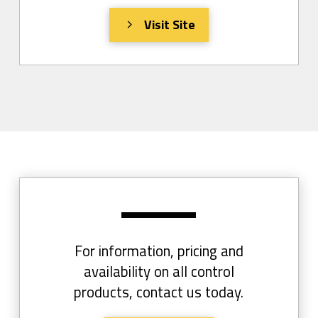
Visit Site
For information, pricing and
availability on all control
products, contact us today.