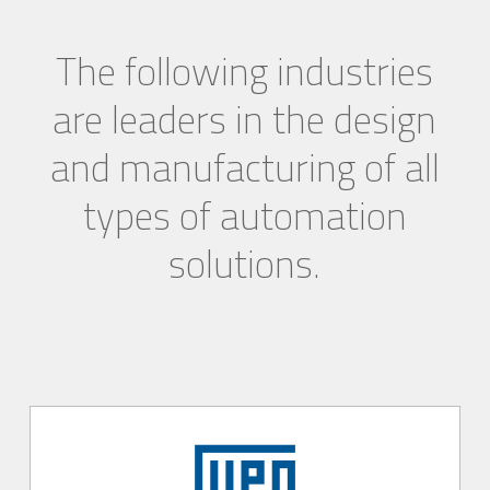
The following industries
are leaders in the design
and manufacturing of all
types of automation
solutions.