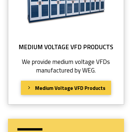
MEDIUM VOLTAGE VFD PRODUCTS
We provide medium voltage VFDs
manufactured by WEG.
Medium Voltage VFD Products