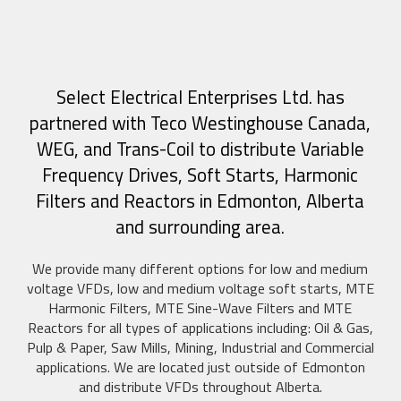
Select Electrical Enterprises Ltd. has
partnered with Teco Westinghouse Canada,
WEG, and Trans-Coil to distribute Variable
Frequency Drives, Soft Starts, Harmonic
Filters and Reactors in Edmonton, Alberta
and surrounding area.
We provide many different options for low and medium
voltage VFDs, low and medium voltage soft starts, MTE
Harmonic Filters, MTE Sine-Wave Filters and MTE
Reactors for all types of applications including: Oil & Gas,
Pulp & Paper, Saw Mills, Mining, Industrial and Commercial
applications. We are located just outside of Edmonton
and distribute VFDs throughout Alberta.