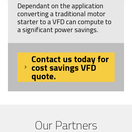
Dependant on the application
converting a traditional motor
starter to a VFD can compute to
a significant power savings.
Contact us today for
cost savings VFD
quote.
Our Partners