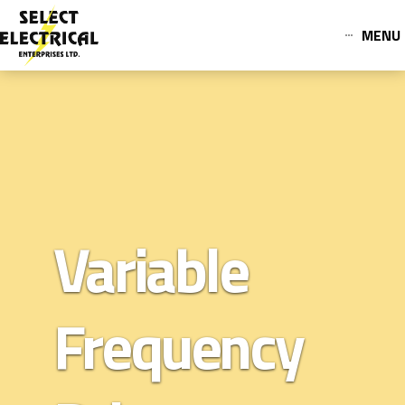
MENU
Variable
Frequency