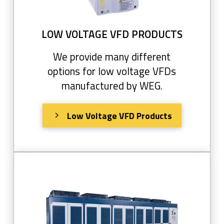
LOW VOLTAGE VFD PRODUCTS
We provide many different
options for low voltage VFDs
manufactured by WEG.
Low Voltage VFD Products