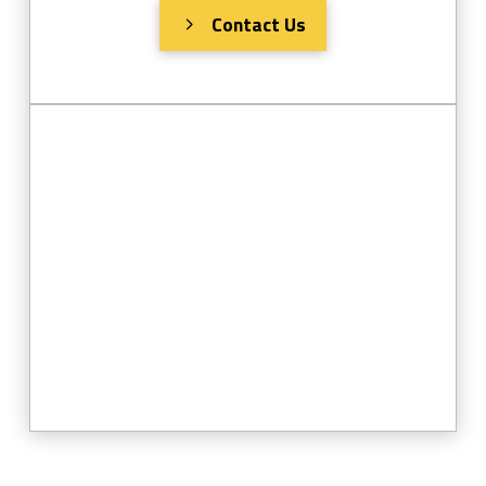
Contact Us