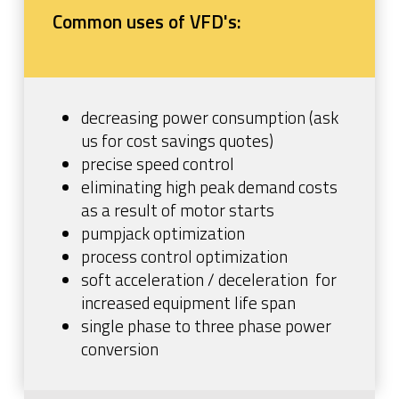
Common uses of VFD's:
decreasing power consumption (ask
us for cost savings quotes)
precise speed control
eliminating high peak demand costs
as a result of motor starts
pumpjack optimization
process control optimization
soft acceleration / deceleration for
increased equipment life span
single phase to three phase power
conversion