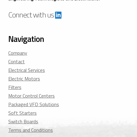
Connect with us
Navigation
Company
Contact
Electrical Services
Electric Motors
Filters
Motor Control Centers
Packaged VFD Solutions
Soft Starters
Switch Boards
Terms and Conditions