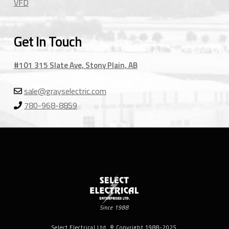
VFD
Get In Touch
#101 315 Slate Ave, Stony Plain, AB
sale@grayselectric.com
780-968-8859
Since 1988
Select Electrical Ltd. © Copyright 1988-2025