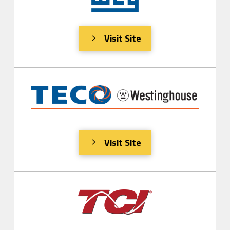
Visit Site
Visit Site